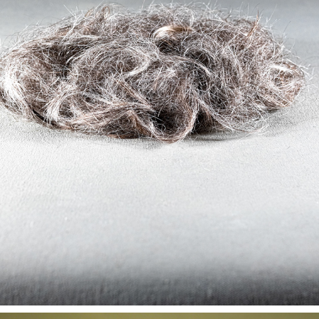
FOREVER YOUNG