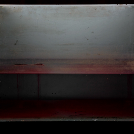
MEIN ANGST  AQUARIUM