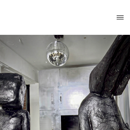
YOUR SILENT FACE