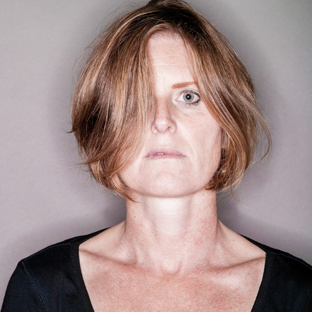
SAVIOR OF THE UNIVERSE