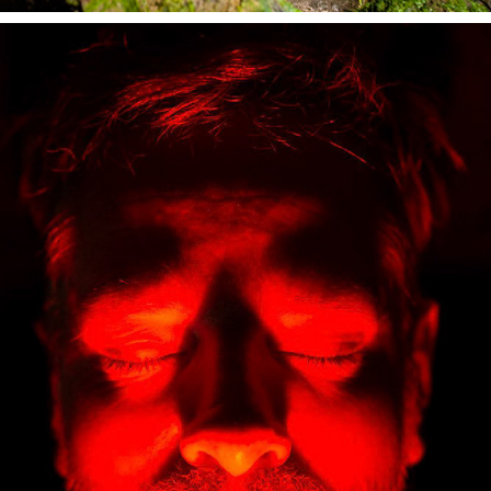
DEAD MEN TELL NO TALES