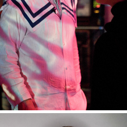
SPACESHIP MS STUBNITZ