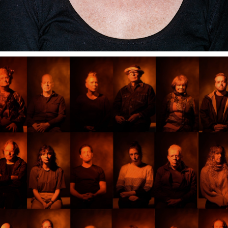
INFRAPHIL WORLD