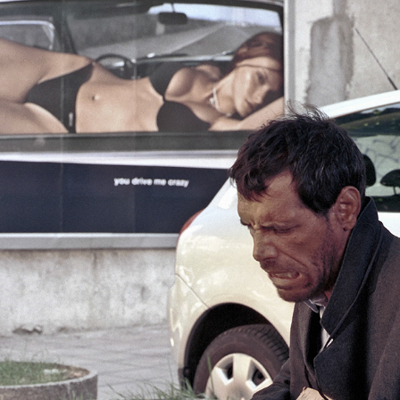
BULGARIA      2000-2025