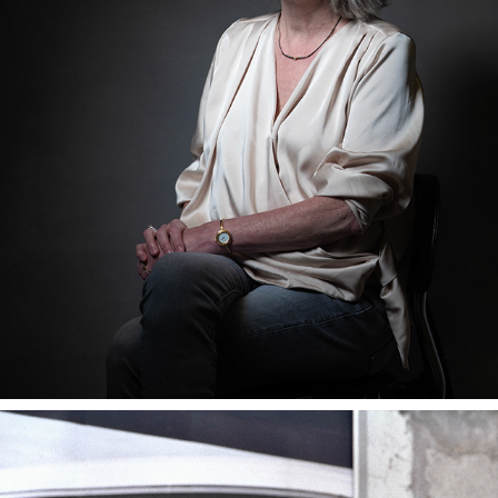
UNDER THE INFLUENCE... OF WORDS