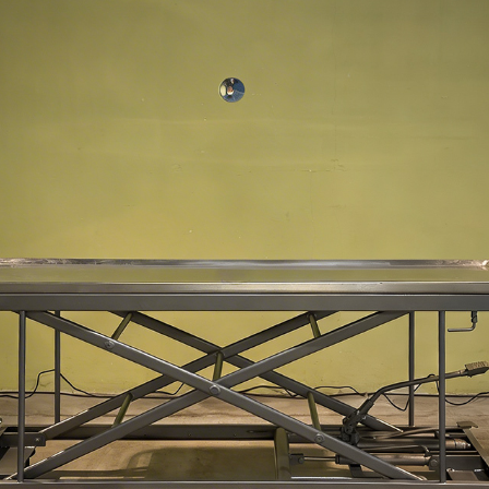
OBJECT 0